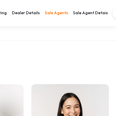
ting
Dealer Details
Sale Agents
Sale Agent Detais