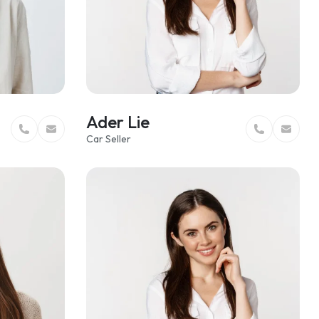
Ader Lie
Car Seller