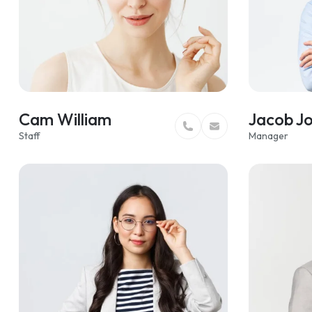
Cam William
Jacob J
Staff
Manager