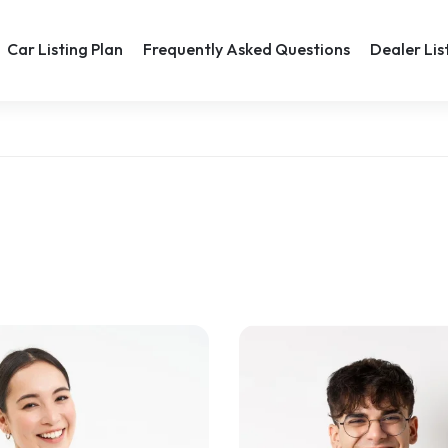
Car Listing Plan
Frequently Asked Questions
Dealer Lis