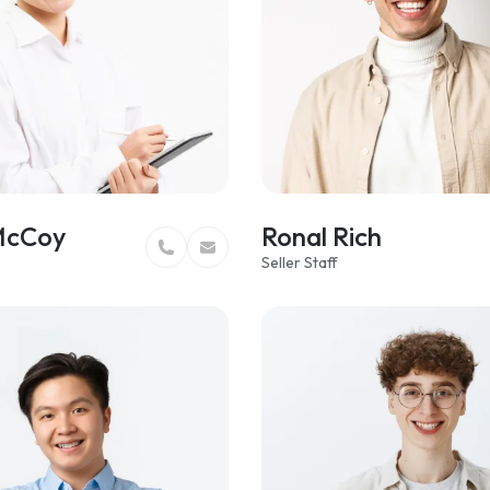
McCoy
Ronal Rich
Seller Staff