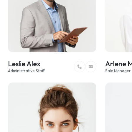
z
Leslie Alex
Arlene 
Administrative Staff
Sale Manager