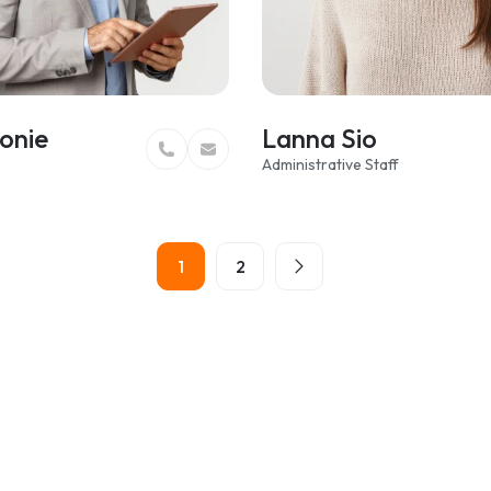
onie
Lanna Sio
Administrative Staff
1
2