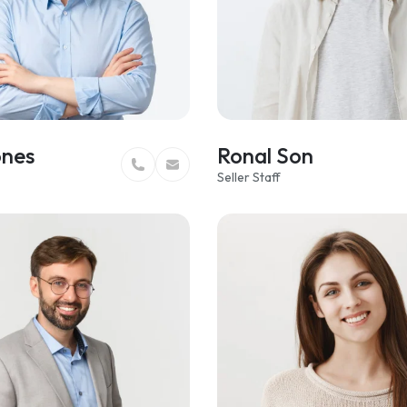
ones
Ronal Son
Seller Staff