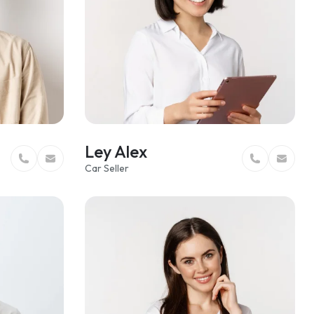
Ley Alex
Car Seller