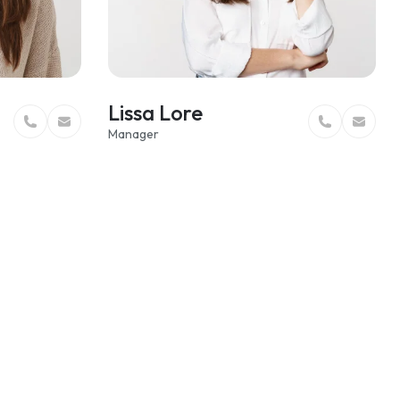
Lissa Lore
Manager