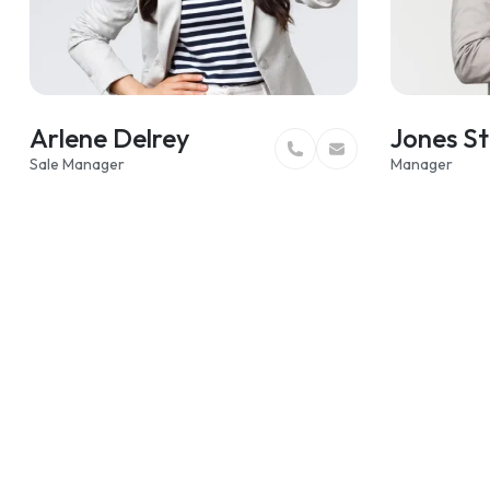
Arlene Delrey
Jones St
Sale Manager
Manager