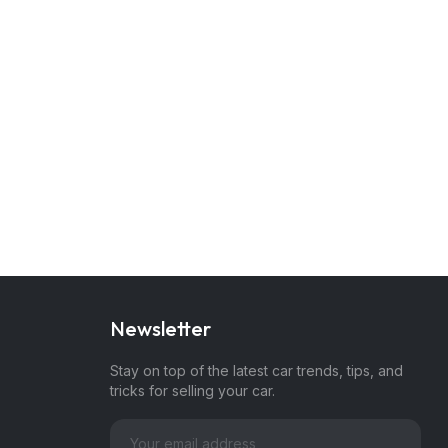
Newsletter
Stay on top of the latest car trends, tips, and
tricks for selling your car.