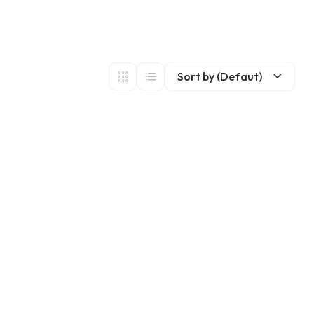
Sort by (Defaut)