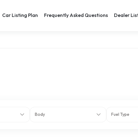
Car Listing Plan
Frequently Asked Questions
Dealer Lis
Body
Fuel Type