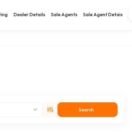
ting
Dealer Details
Sale Agents
Sale Agent Detais
Search