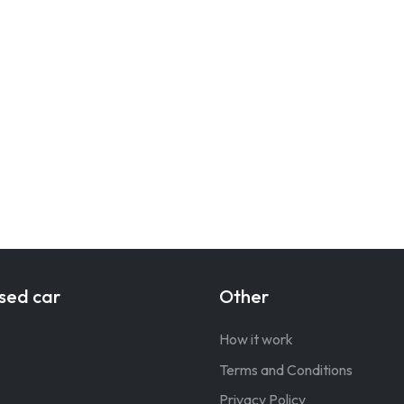
sed car
Other
How it work
Terms and Conditions
Privacy Policy