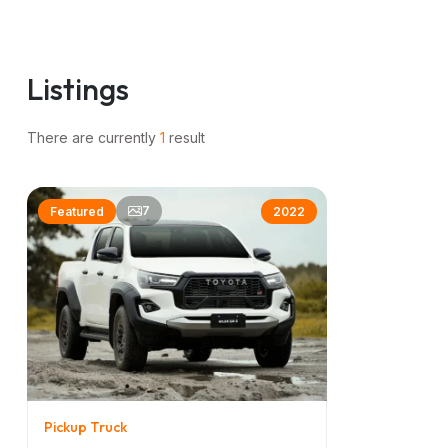
Listings
z
There are currently
1
result
7
Featured
2022
Pickup Truck