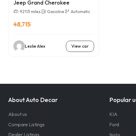
Jeep Grand Cherokee
92113 miles
Gasoline
Automatic
48,715
Leslie Alex
View car
About Auto Decar
Popular u
About us
KIA
Compare Listings
Ford
Dealer Listings
Isuzu